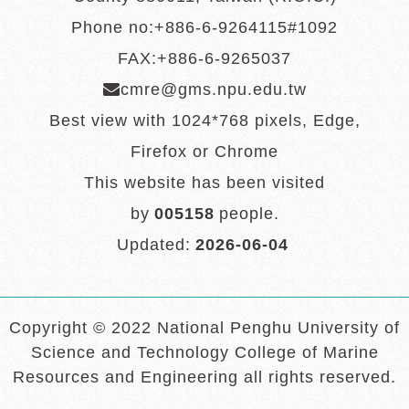
Phone no:+886-6-9264115#1092
FAX:+886-6-9265037
cmre@gms.npu.edu.tw
Best view with 1024*768 pixels, Edge,
Firefox or Chrome
This website has been visited
by
005158
people.
Updated:
2026-06-04
Copyright © 2022 National Penghu University of
Science and Technology College of Marine
Resources and Engineering all rights reserved.