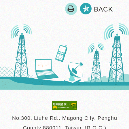
print
BACK
No.300, Liuhe Rd., Magong City, Penghu
County 880011, Taiwan (R.O.C.)