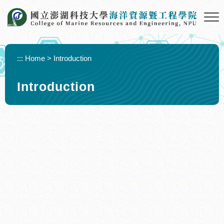
Skip to main content
:::
Home
>
Introduction
Introduction